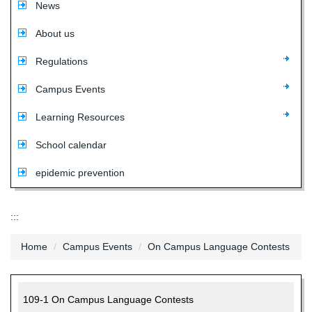
News
About us
Regulations
Campus Events
Learning Resources
School calendar
epidemic prevention
:::
Home
Campus Events
On Campus Language Contests
109-1 On Campus Language Contests