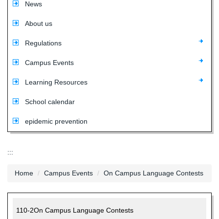
News
About us
Regulations
Campus Events
Learning Resources
School calendar
epidemic prevention
:::
Home
Campus Events
On Campus Language Contests
110-2On Campus Language Contests