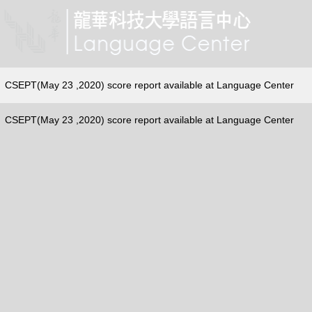
CSEPT(May 23 ,2020) score report available at Language Center
CSEPT(May 23 ,2020) score report available at Language Center