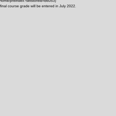
w/Home/preindex?setstoreid=B6053)
 final course grade will be entered in July 2022.