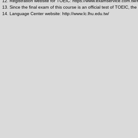
12. Registration website for TOEIC: https://www.examservice.com.t
13. Since the final exam of this course is an official test of TOEIC, the
14. Language Center website: http://www.lc.lhu.edu.tw/