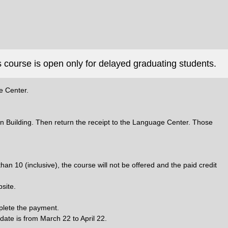
 course is open only for delayed graduating students.
e Center.
Min Building. Then return the receipt to the Language Center. Those
an 10 (inclusive), the course will not be offered and the paid credit
site.
mplete the payment.
 date is from March 22 to April 22.