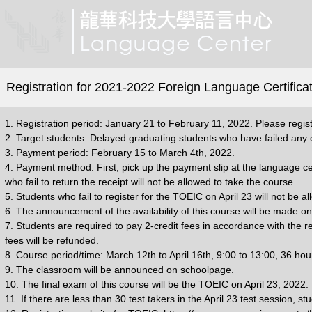
Registration for 2021-2022 Foreign Language Certificat
1. Registration period: January 21 to February 11, 2022. Please regist
2. Target students: Delayed graduating students who have failed any o
3. Payment period: February 15 to March 4th, 2022.
4. Payment method: First, pick up the payment slip at the language ce
who fail to return the receipt will not be allowed to take the course.
5. Students who fail to register for the TOEIC on April 23 will not be a
6. The announcement of the availability of this course will be made o
7. Students are required to pay 2-credit fees in accordance with the re
fees will be refunded.
8. Course period/time: March 12th to April 16th, 9:00 to 13:00, 36 ho
9. The classroom will be announced on schoolpage.
10. The final exam of this course will be the TOEIC on April 23, 2022
11. If there are less than 30 test takers in the April 23 test session,