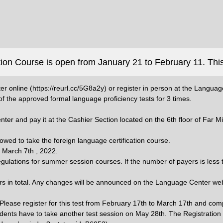
ion Course is open from January 21 to February 11. This
er online (https://reurl.cc/5G8a2y) or register in person at the Languag
f the approved formal language proficiency tests for 3 times.
nter and pay it at the Cashier Section located on the 6th floor of Far 
llowed to take the foreign language certification course.
n March 7th , 2022.
gulations for summer session courses. If the number of payers is less th
urs in total. Any changes will be announced on the Language Center web
. Please register for this test from February 17th to March 17th and co
 students have to take another test session on May 28th. The Registration