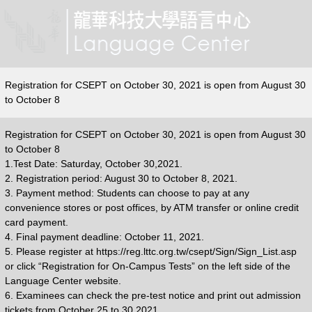
Registration for CSEPT on October 30, 2021 is open from August 30
to October 8
Registration for CSEPT on October 30, 2021 is open from August 30
to October 8
1.Test Date: Saturday, October 30,2021.
2. Registration period: August 30 to October 8, 2021.
3. Payment method: Students can choose to pay at any
convenience stores or post offices, by ATM transfer or online credit
card payment.
4. Final payment deadline: October 11, 2021.
5. Please register at https://reg.lttc.org.tw/csept/Sign/Sign_List.asp
or click “Registration for On-Campus Tests” on the left side of the
Language Center website.
6. Examinees can check the pre-test notice and print out admission
tickets from October 25 to 30.2021.