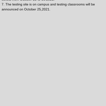
7. The testing site is on campus and testing classrooms will be
announced on October 25,2021.